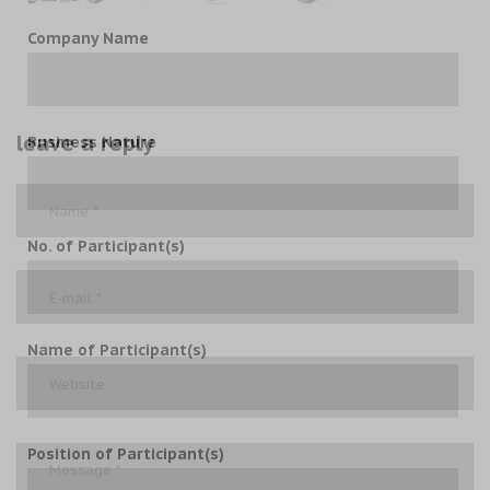
Company Name
leave a reply
Business Nature
No. of Participant(s)
Name of Participant(s)
Position of Participant(s)