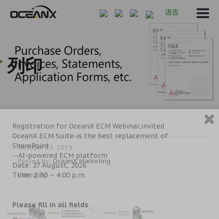
语言
列印
Registration for OceanX ECM Webinar,invited
OceanX ECM Suite-is the best replacement of
SharePoint
October 25, 2019
--AI-powered ECM platform
Posted by:
OceanX Marketing
Date: 27 August, 2026
Time: 2:30 – 4:00 p.m.
Category:
Please fill in all fields