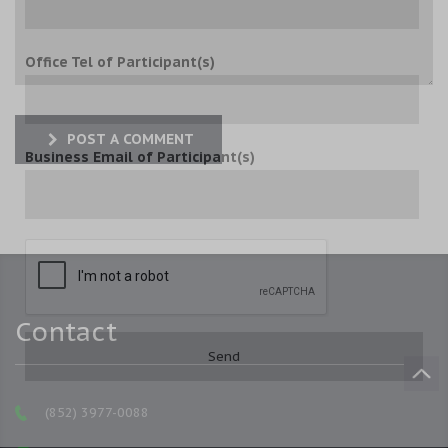
Office Tel of Participant(s)
POST A COMMENT
Business Email of Participant(s)
Contact
(852) 3977-0088