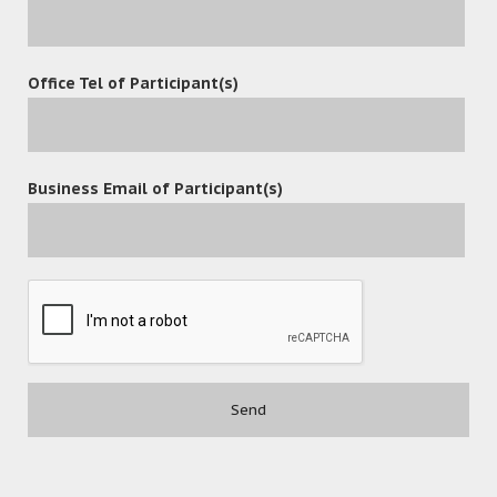
Office Tel of Participant(s)
POST A COMMENT
Business Email of Participant(s)
Contact
(852) 3977-0088