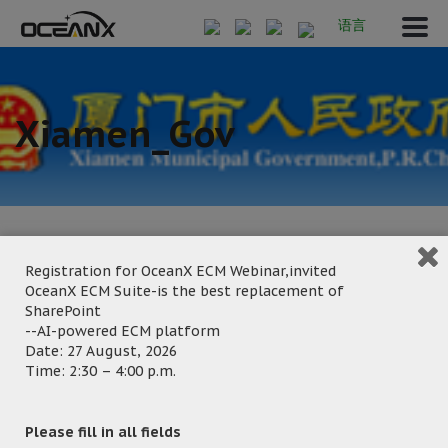
语言
Xiamen_Gov
Registration for OceanX ECM Webinar,invited
OceanX ECM Suite-is the best replacement of
September 20, 2024
SharePoint
Posted by:
OceanX Marketing
--AI-powered ECM platform
Date: 27 August, 2026
Category:
Time: 2:30 – 4:00 p.m.
Please fill in all fields