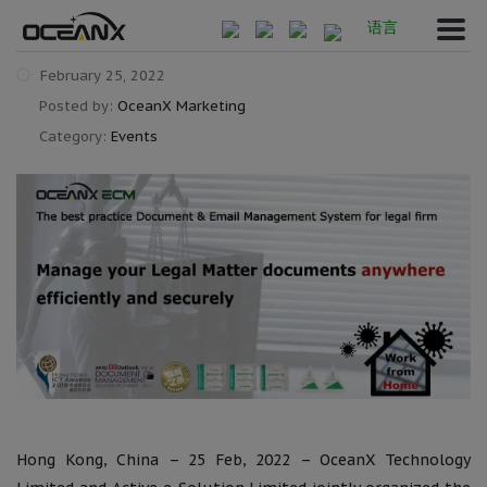
语言
February 25, 2022
Posted by:
OceanX Marketing
Category:
Events
Hong Kong, China – 25 Feb, 2022 – OceanX Technology