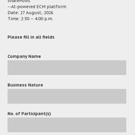
SharePoint
Email Management
– Automatically save
--AI-powered ECM platform
incoming and outgoing e-mail messages to the
Date: 27 August, 2026
Related Matter folder.
Time: 2:30 – 4:00 p.m.
How to prevent Hackers and Ransomware
attacks?
Please fill in all fields
Outlook Add-in
– Embed ECM in Outlook. Manage
your important email and documents in Single
Company Name
interface.
Office Add-in
– Provide version control, check in
and check out. Protect your document as a’ Single
Version Of The Truth’.
Business Nature
PDFX
– Bind your Matter folder into a Matter
Bible/eBundle with a table of content and cover
page. Convert any document to a PDF with
Watermark, Page Numbers, Bate Numbers and
No. of Participant(s)
Security Control.