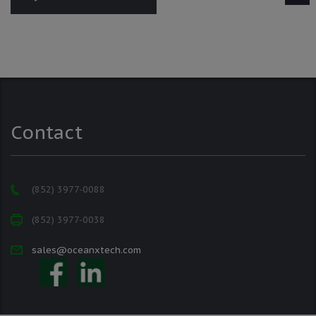
Contact
(852) 3977-0088
(852) 3977-0038
sales@oceanxtech.com