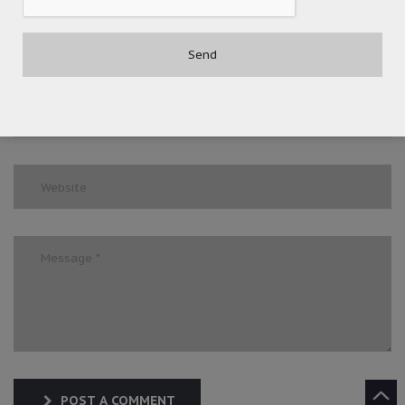
POST A COMMENT