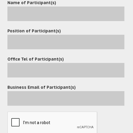
Name of Participant(s)
The participants responded enthusiastically and raised a
lot of questions about OceanX ECM.
Through the workshop, the participants showed great
Position of Participant(s)
interest in matter folders, Office Add-in, Outlook Add-in,
Email Management and security control.
OceanX will continue to listen to clients’ needs, understand
Office Tel of Participant(s)
their industry requirements and upgrade enterprise
content management solution with better and more
efficient functions to meet fast-growing markets.
Business Email of Participant(s)
leave a reply