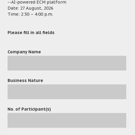
--AI-powered ECM platform
Stores and Procurement Regulation.
Date: 27 August, 2026
Time: 2:30 – 4:00 p.m.
Department B – Permit Application:
Convert manual
operation and workflow of the Permit application
into electronic automation system. Capture permit
application’s forms and information through mail,
Please fill in all fields
email, fax and website into one single Window.
Department C – Digital Consulting Management
Company Name
System (DCMS)
includes: “Project Management Sub
module” facilitate project management and
execution of projects. Monitor and control of the
delivery of the deliverables. “Document
Management Sub module” implement for pursuing
Business Nature
effective management of electronic files /
documents / reports / drawings.
Department D – Digital Central Mailroom System:
To achieve the digitalization and automation of
No. of Participant(s)
inbound and outbound mail services.