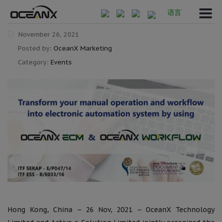
语言
November 26, 2021
Posted by:
OceanX Marketing
Category:
Events
Hong Kong, China – 26 Nov, 2021 – OceanX Technology