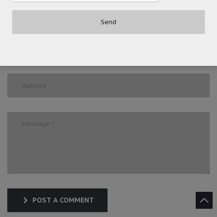
POST A COMMENT