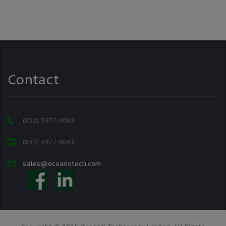
Contact
(852) 3977-0088
(852) 3977-0038
sales@oceanxtech.com