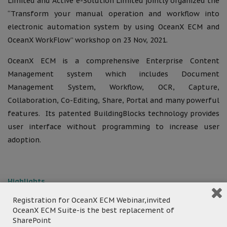
Limited and Active e-Solution Limited jointly organized the
“Transform your manual operation and workflow into
electronic automation system by using OceanX ECM and
OceanX WorkFlow” workshop on 23 Nov, 2021.
OceanX ECM is a comprehensive Enterprise Content
Management system which includes Document
Management System, Workflow, OCR, Capture,
Collaboration, Co-Editing, Share, Portal and many powerful
features. Its patented BuildingBlocks technology provides
user interface without programming to increase user
adoption.
Highlights
Registration for OceanX ECM Webinar,invited
Department A – Inventory Management:
Replace
OceanX ECM Suite-is the best replacement of
the existing manual inventory system and digitalize
SharePoint
handwriting record in GF272, in accordance with the