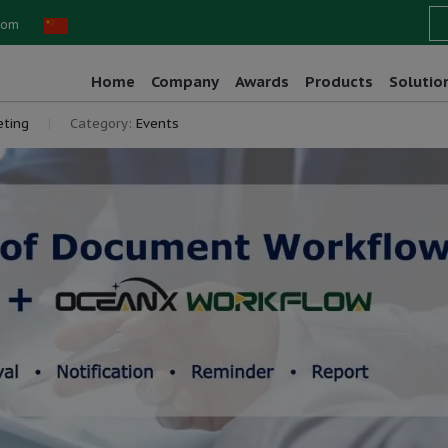
com
Home
Company
Awards
Products
Solutio
ting
Category:
Events