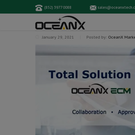
(852) 3977 0088
sales@oceanxtech.
January 29, 2021
Posted by:
OceanX Marke