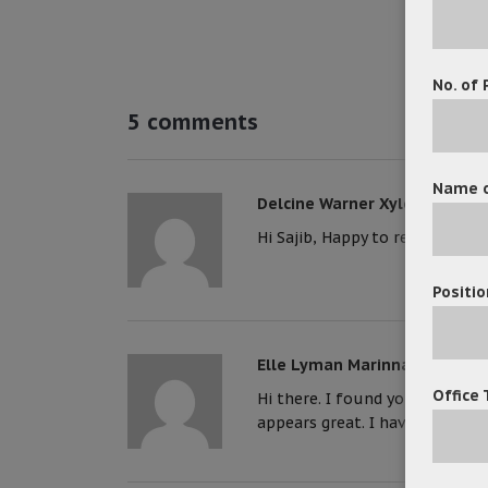
No. of 
5 comments
Name o
Delcine Warner Xylon
Hi Sajib, Happy to read your ar
Positio
Elle Lyman Marinna
Office 
Hi there. I found your site via
appears great. I have bookmar