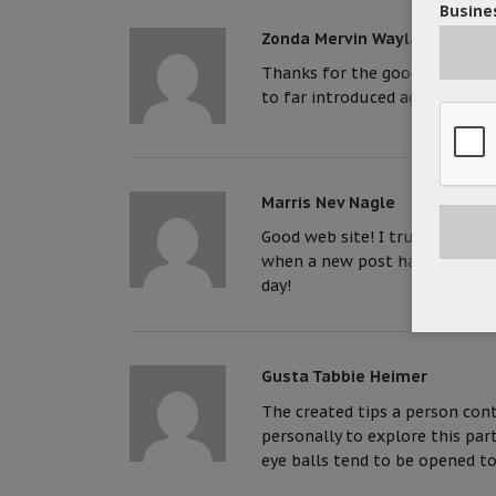
Busines
Zonda Mervin Wayland
Thanks for the good writeup. I
to far introduced agreeable 
Marris Nev Nagle
Good web site! I truly love how
when a new post has been made
day!
Gusta Tabbie Heimer
The created tips a person co
personally to explore this part
eye balls tend to be opened to