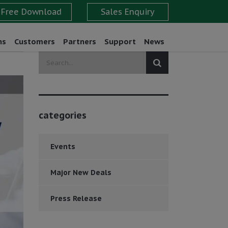
ns
Customers
Partners
Support
News
categories
Events
Major New Deals
Press Release