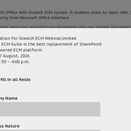
oft Office with OceanX ECM system. It enables users to Open, Edit, 
ctly from Microsoft Office Interface.
ails, hard copy and soft copy documents into one system. Document
data, indexes and access right automatically.
ation for OceanX ECM Webinar,invited
te documents with internal and external users securely.
 ECM Suite-is the best replacement of SharePoint
owered ECM platform
ment history, access control and audit trail.
7 August, 2026
:30 – 4:00 p.m.
lly and raised a lot of questions about OceanX ECM and 
ill in all fields
 great interest in Workflow, Office Add-in, Outlook Add-in and
ny Name
eeds, understand their industry requirements and upgrade ent
more efficient functions to meet fast-growing markets.
ss Nature