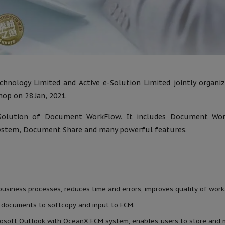
hnology Limited and Active e-Solution Limited jointly organi
op on 28 Jan, 2021.
Solution of Document WorkFlow. It includes Document Wor
tem, Document Share and many powerful features.
siness processes, reduces time and errors, improves quality of work
 documents to softcopy and input to ECM.
crosoft Outlook with OceanX ECM system, enables users to store and