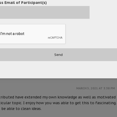
s Email of Participant(s)
MARCH 2, 2021 AT 2:49 PM
t if truth be told used to be a leisure account it. Glance compl
from you! However, how could we keep in touch?
MARCH 5, 2021 AT 3:37 PM
 it is easy on my eyes it is. I am wondering how I could be notifi
. I have subscribed to your RSS which may do the trick? Have a
MARCH 5, 2021 AT 3:38 PM
ntributed have extended my own knowledge as well as motivated
icular topic. I enjoy how you was able to get this to fascinating.
 be able to clean ideas.