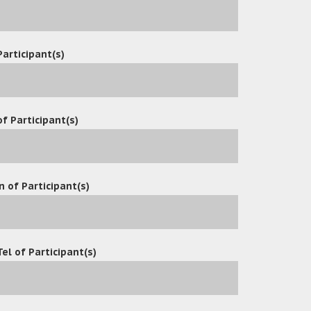
Participant(s)
f Participant(s)
MARCH 2, 2021 AT 9:15 AM
ticle. Your suggestions is really good for home office. Best wishe
n of Participant(s)
MARCH 2, 2021 AT 9:15 AM
Tel of Participant(s)
 Google while looking for a similar topic, your website came up. I
ked it in my google bookmarks to visit then.