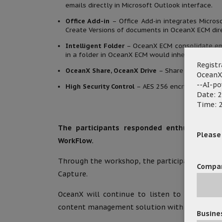
emails directly in Microsoft Outlook interface.
Office Add-in
– Office Add-in integrates Micros
Create Versions of documents in OceanX ECM dire
Intelligent Folder
– OceanX ECM consolidate em
in a folder in OceanX ECM would inherit all meta
Registr
OceanX Share, OceanX Drive
– Share / collabora
OceanX
--AI-p
High Security Control
– AES 256 encryption, docu
Date: 2
Time: 2
The participants responded enthusiastica
Please f
WorkFlow.
Through the workshop, the participants showed
Compa
Capture.
OceanX will continue to listen to clients’ n
content management solution with better and 
Busine