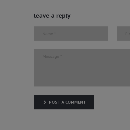
leave a reply
POST A COMMENT