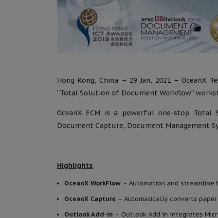
Hong Kong, China – 29 Jan, 2021 – OceanX Tec
“Total Solution of Document Workflow” worksh
OceanX ECM is a powerful one-stop Total 
Document Capture, Document Management Sys
Highlights
OceanX WorkFlow
– Automation and streamline bu
OceanX Capture
– Automatically converts paper
Outlook Add-in
– Outlook Add-in integrates Mi