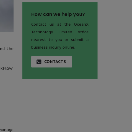
How can we help you?
Contact us at the OceanX
Technology Limited office
nearest to you or submit a
business inquiry online.
zed the
CONTACTS
kFlow,
.
 manage