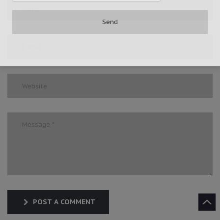
POST A COMMENT