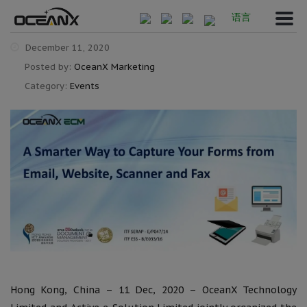
语言
December 11, 2020
Posted by:
OceanX Marketing
Category:
Events
Hong Kong, China – 11 Dec, 2020 – OceanX Technology