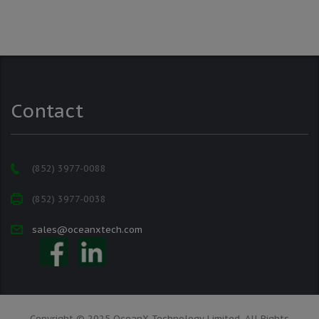
Contact
(852) 3977-0088
(852) 3977-0038
sales@oceanxtech.com
Copyright © 2025 OceanX Technology Limited. All Rights