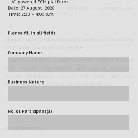
--AI-powered ECM platform
Date: 27 August, 2026
Patented BuildingBlocks technology
– Customized user
interface without programming
Time: 2:30 – 4:00 p.m.
Please fill in all fields
The participants responded enthusiastically and raised a
lot of questions about OceanX ECM.
Company Name
OceanX will continue to listen to clients’ needs, understand
their industry requirements and upgrade enterprise
content management solution with better and more
Business Nature
efficient functions to meet fast-growing markets.
No. of Participant(s)
2 comments