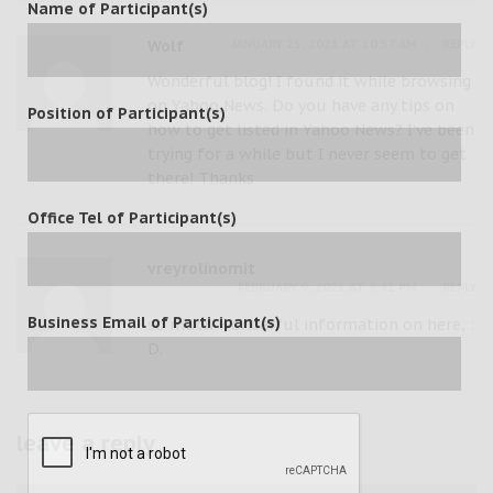
Name of Participant(s)
JANUARY 25, 2021 AT 10:57 AM
REPLY
Wolf
Wonderful blog! I found it while browsing
on Yahoo News. Do you have any tips on
Position of Participant(s)
how to get listed in Yahoo News? I’ve been
trying for a while but I never seem to get
there! Thanks
Office Tel of Participant(s)
vreyrolinomit
FEBRUARY 9, 2021 AT 9:41 PM
REPLY
Business Email of Participant(s)
so much wonderful information on here, :
D.
leave a reply