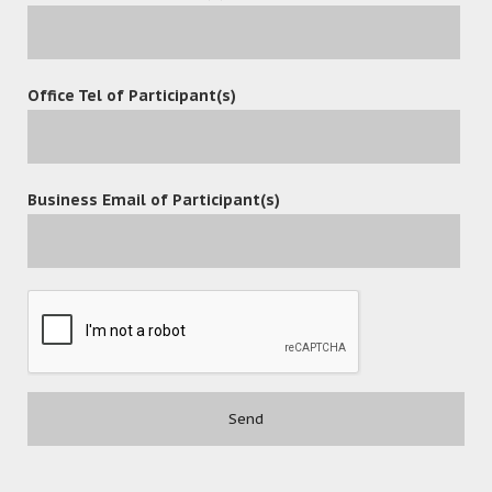
content management solution with better and more
efficient functions to meet fast-growing markets.
Office Tel of Participant(s)
leave a reply
Business Email of Participant(s)