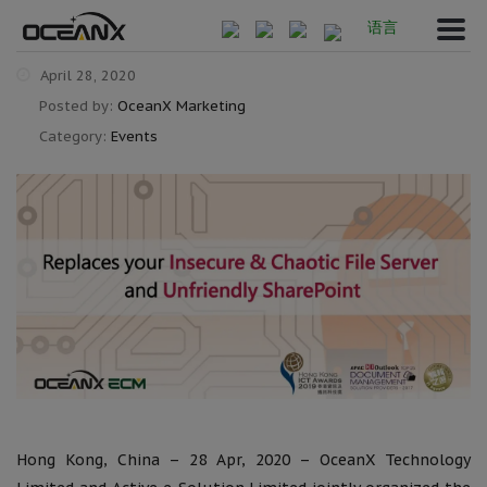
语言
April 28, 2020
Posted by:
OceanX Marketing
Category:
Events
Hong Kong, China – 28 Apr, 2020 – OceanX Technology