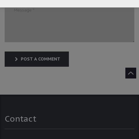
POST A COMMENT
Contact