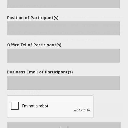
PDFX and OceanX Capture.
Position of Participant(s)
OceanX will continue to listen to clients’ needs, understand
their industry requirements and upgrade enterprise
content management solution with better and more
efficient functions to meet fast-growing markets.
Office Tel of Participant(s)
Business Email of Participant(s)
leave a reply