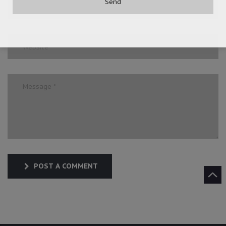
POST A COMMENT