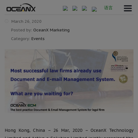
语言
March 26, 2020
Posted by:
OceanX Marketing
Category:
Events
Hong Kong, China – 26 Mar, 2020 – OceanX Technology