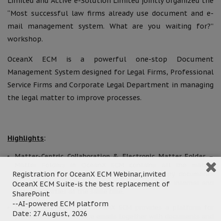
Limited and Active e-Solution Limited jointly organized the
“Most successful law firms already use document and e-
mail management system. What are you waiting for?”
workshop.
OceanX ECM is a powerful one-stop Document
Management System designed for Legal Firms, Professional
Service Firms and Corporate Legal Department in managing
the legal matter to improve processes.
Highlights
:
Matter-Centric Collaboration & Electronic Matter Folder
–
Matter Folders in OceanX ECM contains all the matter
Registration for OceanX ECM Webinar,invited
documents (including scanned images, soft copy documents
and emails). Multiple users could work on it for internal and
OceanX ECM Suite-is the best replacement of
external parties at the same time.
SharePoint
--AI-powered ECM platform
Email Management
– OceanX ECM provides a platform for
Date: 27 August, 2026
professionals to manage emails together with documents and