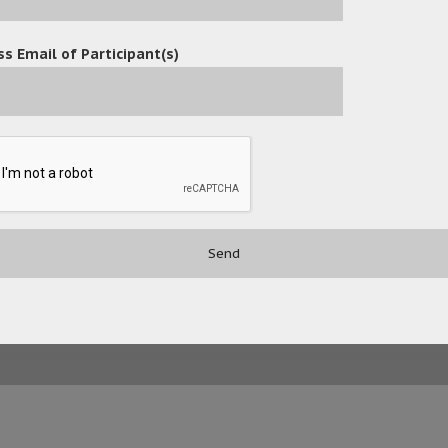
s Email of Participant(s)