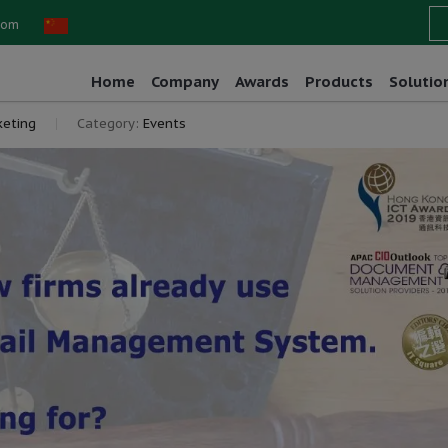
com
Home
Company
Awards
Products
Solutio
eting
Category:
Events