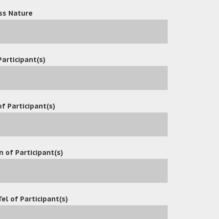
atform for professionals to manage emails together with docume
ss Nature
tter-centric collaboration.
rosoft Outlook with OceanX ECM system, enables users to store and
Participant(s)
oft Office with OceanX ECM system. It enables users to Open, Edit, 
ctly from Microsoft Office Interface.
ments to PDF with Watermark, Page Numbers, Bate Numbers and S
folder into Matter Bibles with table of content and cover page.
f Participant(s)
and raised a lot of questions about OceanX ECM.
n of Participant(s)
d great interest in Office Add-in, Outlook Add-in, Workflow,
eeds, understand their industry requirements and upgrade ent
Tel of Participant(s)
more efficient functions to meet fast-growing markets.