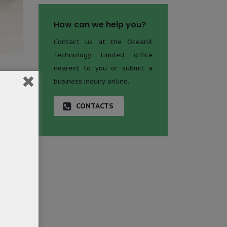
How can we help you?
Contact us at the OceanX
Technology Limited office
nearest to you or submit a
business inquiry online.
zed the
 for?”
CONTACTS
ervice
 matter
nal and