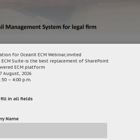
hnology Limited and Active e-Solution Limited jointly organi
ation for OceanX ECM Webinar,invited
cument and e-mail management system. What are you waiting
 ECM Suite-is the best replacement of SharePoint
owered ECM platform
7 August, 2026
:30 – 4:00 p.m.
 Management System designed for Legal Firms, Professional S
ing the legal matter to improve processes.
ill in all fields
ny Name
tter Folders
– Matter Folders in OceanX ECM contains all the
 documents and emails). Multiple users could work on it for inter