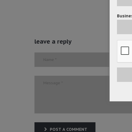
Busines
leave a reply
POST A COMMENT