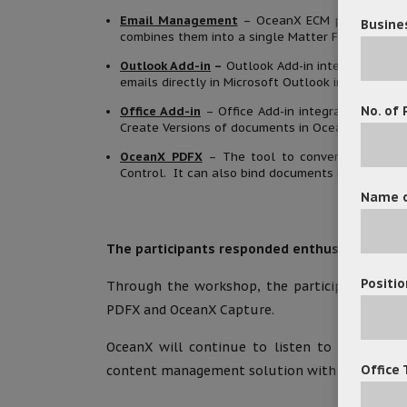
Email Management
– OceanX ECM provides a pl
Busine
combines them into a single Matter Folder for ma
Outlook Add-in
–
Outlook Add-in integrates Mic
emails directly in Microsoft Outlook interface.
No. of 
Office Add-in
– Office Add-in integrates Micros
Create Versions of documents in OceanX ECM dire
OceanX PDFX
– The tool to convert any docu
Control. It can also bind documents in a matter 
Name o
The participants responded enthusiastically 
Positio
Through the workshop, the participants showe
PDFX and OceanX Capture.
OceanX will continue to listen to clients’ n
Office 
content management solution with better and 