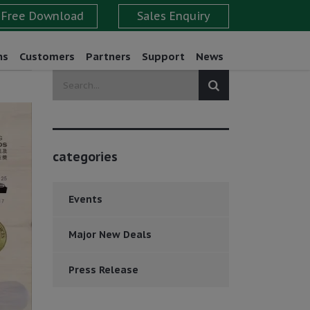
ns
Customers
Partners
Support
News
categories
Events
Major New Deals
Press Release