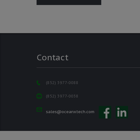
Contact
(852) 3977-0088
(852) 3977-0038
sales@oceanxtech.com