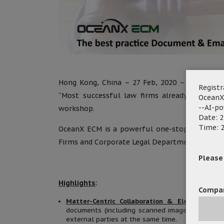
Hong Kong, China – 27 Feb, 2020 – OceanX Tec
Registr
“Most successful law firms already use do
OceanX
--AI-p
workshop.
Date: 2
Time: 2
OceanX ECM is a powerful one-stop Document
Firms and Corporate Legal Department in manag
Please f
Highlights
:
Compa
Matter-Centric Collaboration & Electronic Ma
documents (including scanned images, soft copy
external parties at the same time.