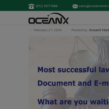
(852) 3977 0088
sales@oceanxtech.
February 27, 2020
Posted by:
OceanX Mark