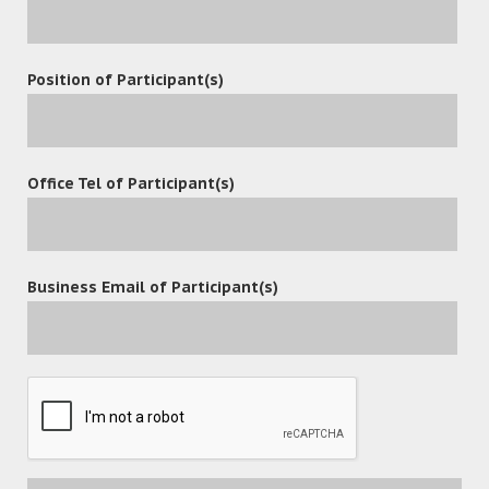
Position of Participant(s)
Office Tel of Participant(s)
Business Email of Participant(s)
POST A COMMENT