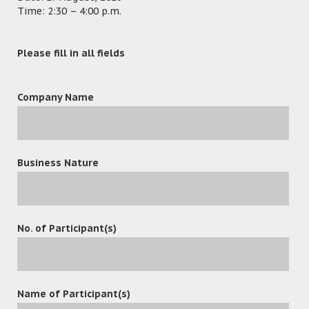
Time: 2:30 – 4:00 p.m.
Please fill in all fields
Company Name
Business Nature
No. of Participant(s)
leave a reply
Name of Participant(s)