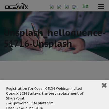
语言
Unsplash_helloquence-
51716-Unsplash
July 11, 2023
Registration for OceanX ECM Webinar,invited
Posted by:
OceanX Marketing
OceanX ECM Suite-is the best replacement of
Category:
SharePoint
--AI-powered ECM platform
Date: 27 August, 2026