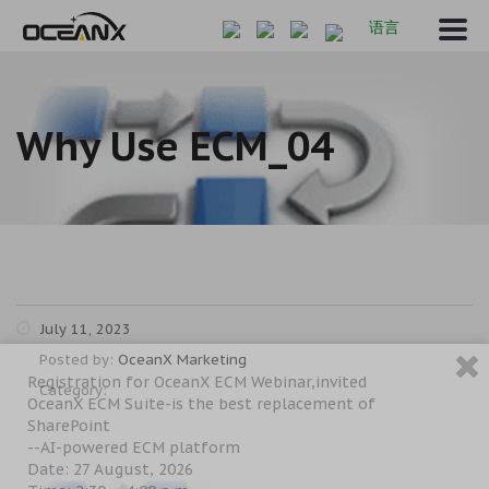
语言
Why Use ECM_04
July 11, 2023
Posted by:
OceanX Marketing
Registration for OceanX ECM Webinar,invited
Category:
OceanX ECM Suite-is the best replacement of
SharePoint
--AI-powered ECM platform
Date: 27 August, 2026