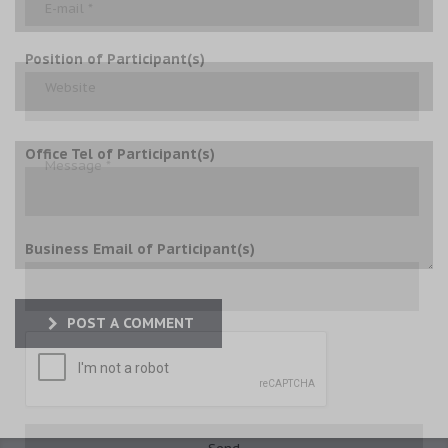
Position of Participant(s)
Office Tel of Participant(s)
Business Email of Participant(s)
POST A COMMENT