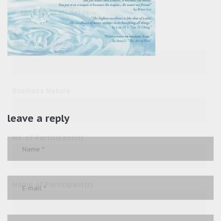
Please fill in all fields
Company Name
Business Nature
leave a reply
No. of Participant(s)
Name of Participant(s)