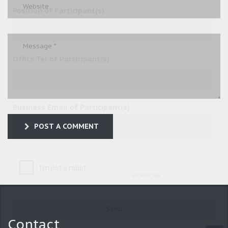
Position of Participant(s)
Office Tel of Participant(s)
Business Email of Participant(s)
POST A COMMENT
Contact