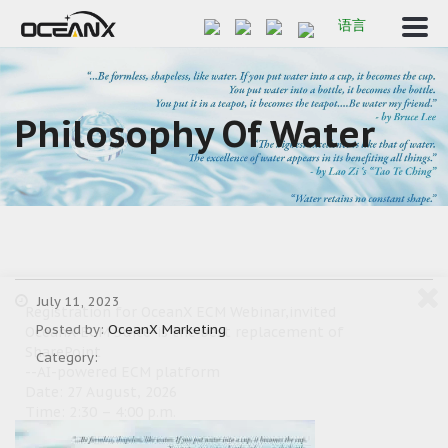
语言
Philosophy Of Water
July 11, 2023
Registration for OceanX ECM Webinar,invited
Posted by:
OceanX Marketing
OceanX ECM Suite-is the best replacement of
SharePoint
Category:
--AI-powered ECM platform
Date: 27 August, 2026
Time: 2:30 – 4:00 p.m.