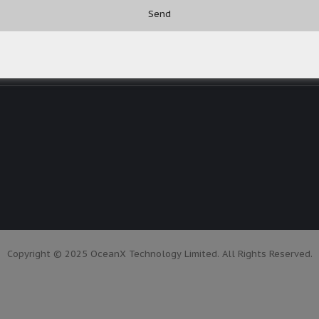
Copyright © 2025 OceanX Technology Limited. All Rights Reserved.