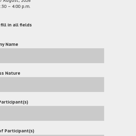
7 August, 2026
:30 – 4:00 p.m.
ill in all fields
ny Name
ss Nature
Participant(s)
f Participant(s)