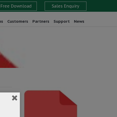
ns
Customers
Partners
Support
News