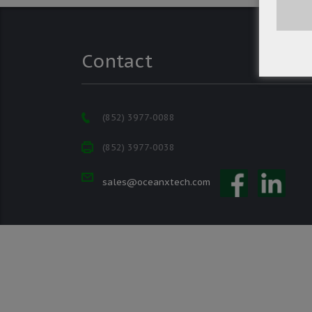
Contact
(852) 3977-0088
(852) 3977-0038
sales@oceanxtech.com