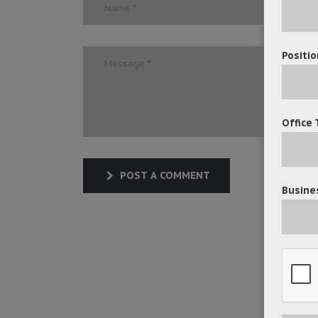
Positio
Office 
POST A COMMENT
Busines