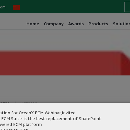
com
Home
Company
Awards
Products
Solutio
eting
Category:
ation for OceanX ECM Webinar,invited
 ECM Suite-is the best replacement of SharePoint
owered ECM platform