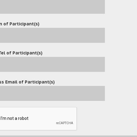
n of Participant(s)
Tel of Participant(s)
s Email of Participant(s)