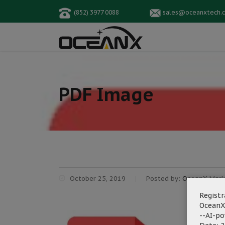
(852) 3977 0088
sales@oceanxtech.
PDF Image
October 25, 2019
Posted by:
OceanX Mark
Registr
OceanX
--AI-p