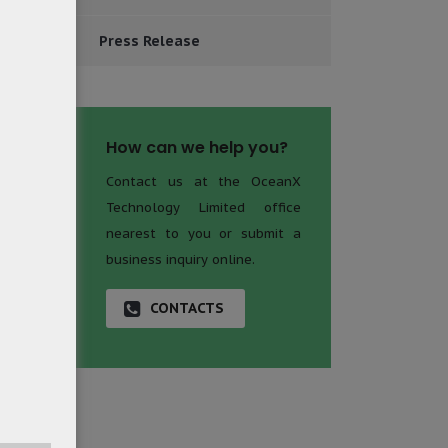
Press Release
How can we help you?
Contact us at the OceanX
Technology Limited office
nearest to you or submit a
business inquiry online.
CONTACTS