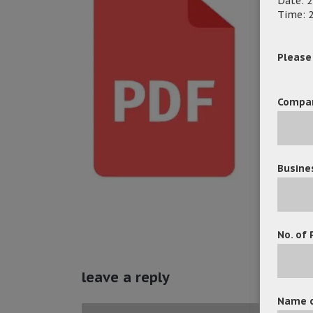
Date: 2
Time: 2
Please f
Compa
Busine
No. of 
leave a reply
Name o