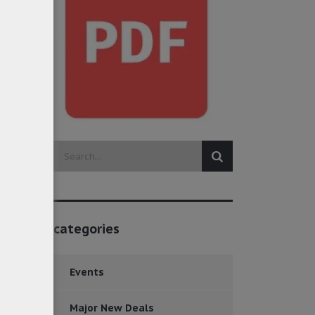
categories
Events
Major New Deals