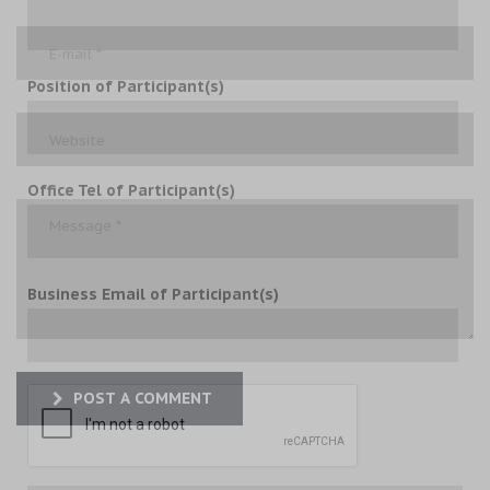
Position of Participant(s)
Office Tel of Participant(s)
Business Email of Participant(s)
POST A COMMENT