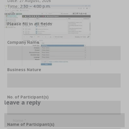
Date: 27 August, 2026
Time: 2:30 – 4:00 p.m.
Please fill in all fields
Company Name
Business Nature
No. of Participant(s)
leave a reply
Name of Participant(s)