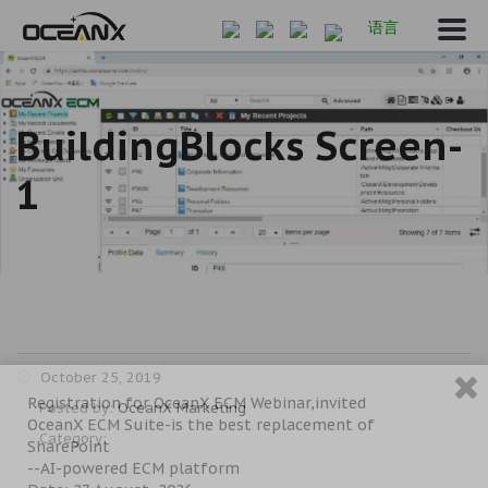
语言
BuildingBlocks Screen-
1
October 25, 2019
Registration for OceanX ECM Webinar,invited
Posted by:
OceanX Marketing
OceanX ECM Suite-is the best replacement of
Category:
SharePoint
--AI-powered ECM platform