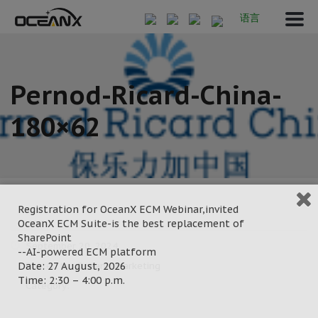
语言
Pernod-Ricard-China-
180×62
Registration for OceanX ECM Webinar,invited
OceanX ECM Suite-is the best replacement of
SharePoint
September 20, 2024
--AI-powered ECM platform
Date: 27 August, 2026
Posted by:
OceanX Marketing
Time: 2:30 – 4:00 p.m.
Category: