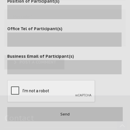
Position of Participant(s)
Office Tel of Participant(s)
Business Email of Participant(s)
POST A COMMENT
Contact