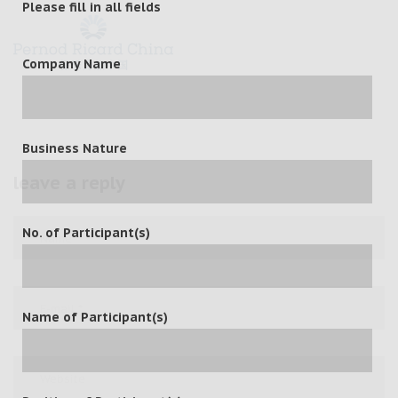
Please fill in all fields
Company Name
Business Nature
leave a reply
No. of Participant(s)
Name of Participant(s)