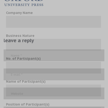
Company Name
Business Nature
leave a reply
No. of Participant(s)
Name of Participant(s)
Position of Participant(s)