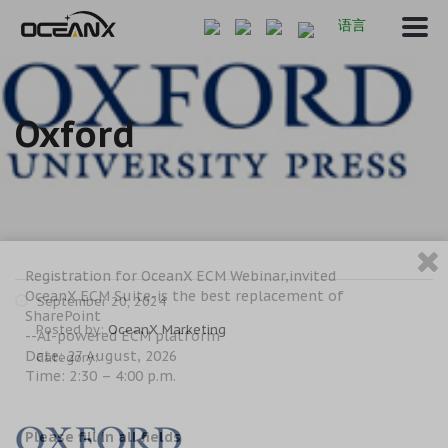
语言
Oxford
Registration for OceanX ECM Webinar,invited
OceanX ECM Suite-is the best replacement of
September 20, 2024
SharePoint
Posted by:
OceanX Marketing
--AI-powered ECM platform
Date: 27 August, 2026
Category:
Time: 2:30 – 4:00 p.m.
Please fill in all fields