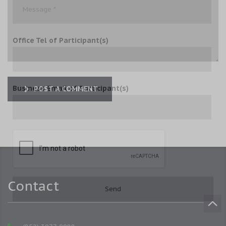
Office Tel of Participant(s)
Business Email of Participant(s)
POST A COMMENT
Contact