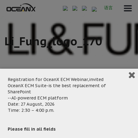
语言
Li_Fung_logo_170
Registration for OceanX ECM Webinar,invited
OceanX ECM Suite-is the best replacement of
SharePoint
September 20, 2024
--AI-powered ECM platform
Posted by:
OceanX Marketing
Date: 27 August, 2026
Time: 2:30 – 4:00 p.m.
Category:
Please fill in all fields