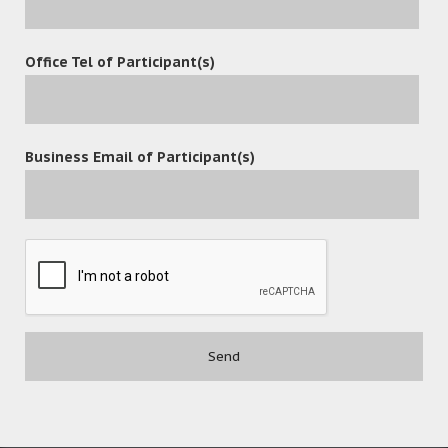
Office Tel of Participant(s)
POST A COMMENT
Business Email of Participant(s)
Contact
(852) 3977-0088