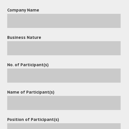
Company Name
leave a reply
Business Nature
No. of Participant(s)
Name of Participant(s)
Position of Participant(s)