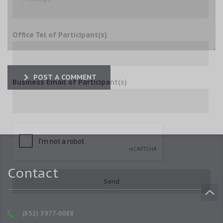
Office Tel of Participant(s)
POST A COMMENT
Business Email of Participant(s)
Contact
(852) 3977-0088