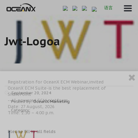
语言
Jwt-Logoa
Registration for OceanX ECM Webinar,invited
OceanX ECM Suite-is the best replacement of
September 20, 2024
SharePoint
--AI-powered ECM platform
Posted by:
OceanX Marketing
Date: 27 August, 2026
Category:
Time: 2:30 – 4:00 p.m.
Please fill in all fields