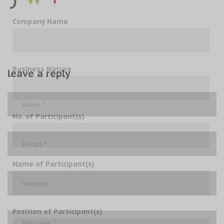
Company Name
Business Nature
leave a reply
No. of Participant(s)
Name of Participant(s)
Position of Participant(s)