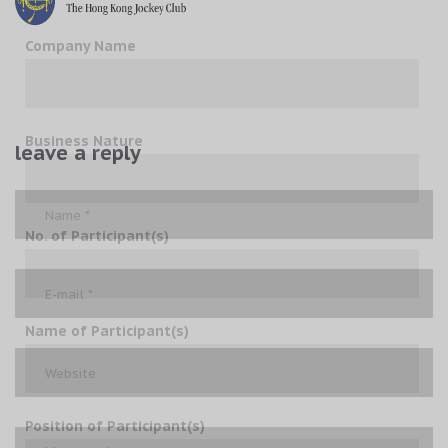
Company Name
Business Nature
leave a reply
No. of Participant(s)
Name of Participant(s)
Position of Participant(s)