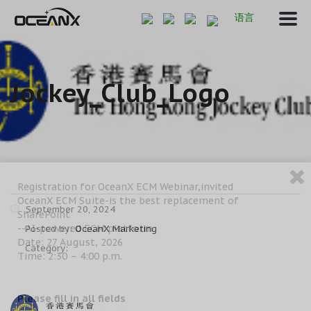
语言
Jockey_Club_Logo
Registration for OceanX ECM Webinar,invited
OceanX ECM Suite-is the best replacement of
September 20, 2024
SharePoint
--AI-powered ECM platform
Posted by:
OceanX Marketing
Date: 27 August, 2026
Category:
Time: 2:30 – 4:00 p.m.
Please fill in all fields