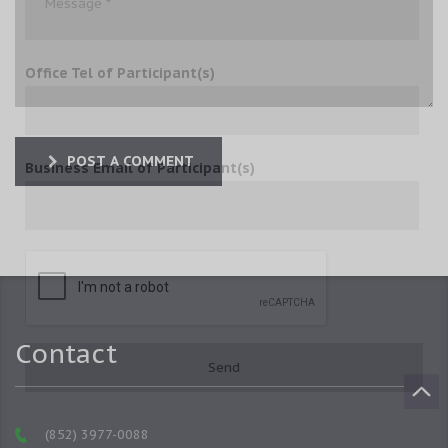
Office Tel of Participant(s)
POST A COMMENT
Business Email of Participant(s)
Contact
(852) 3977-0088