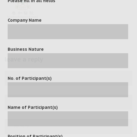
Please fill in all fields
Company Name
Business Nature
leave a reply
No. of Participant(s)
Name of Participant(s)
Position of Participant(s)