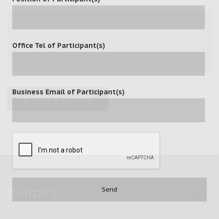
Office Tel of Participant(s)
Business Email of Participant(s)
POST A COMMENT
Contact