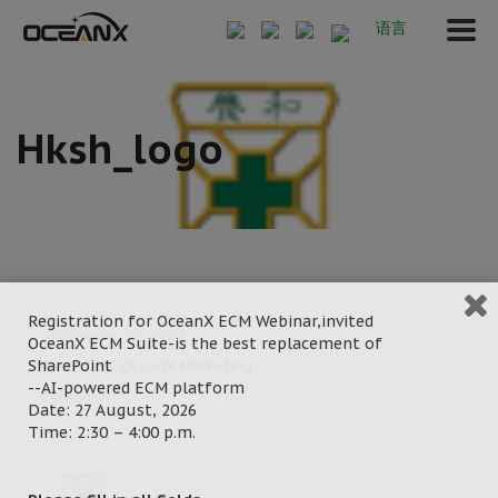
语言
Hksh_logo
Registration for OceanX ECM Webinar,invited
September 20, 2024
OceanX ECM Suite-is the best replacement of
SharePoint
Posted by:
OceanX Marketing
--AI-powered ECM platform
Category:
Date: 27 August, 2026
Time: 2:30 – 4:00 p.m.