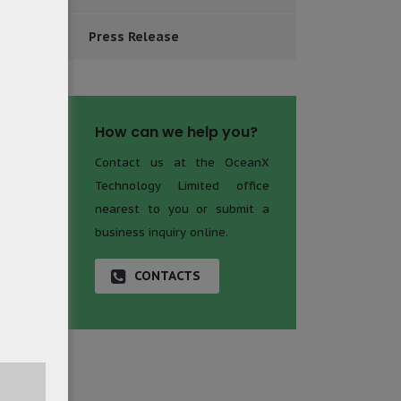
Press Release
How can we help you?
Contact us at the OceanX
Technology Limited office
nearest to you or submit a
business inquiry online.
CONTACTS