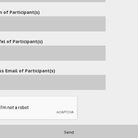
n of Participant(s)
Tel of Participant(s)
s Email of Participant(s)