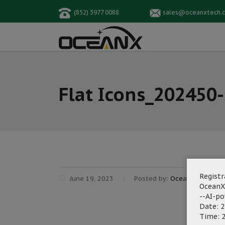
(852) 3977 0088
sales@oceanxtech.
Flat Icons_202450
Registr
June 19, 2023
Posted by:
OceanX Marketi
OceanX
--AI-p
Date: 2
Time: 2