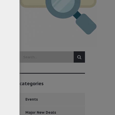
categories
Events
Major New Deals