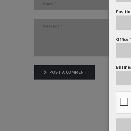
Positio
Office 
Busines
POST A COMMENT