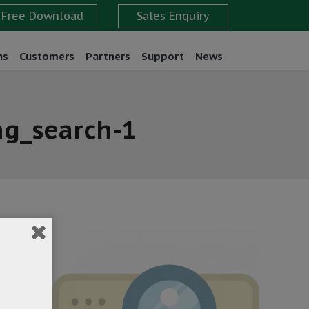
ns
Customers
Partners
Support
News
ng_search-1