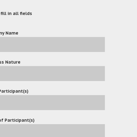
ill in all fields
ny Name
ss Nature
Participant(s)
f Participant(s)