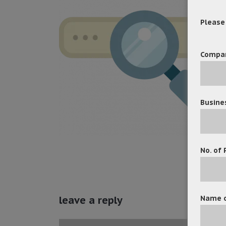
Please f
Compa
Busine
No. of 
Name o
leave a reply