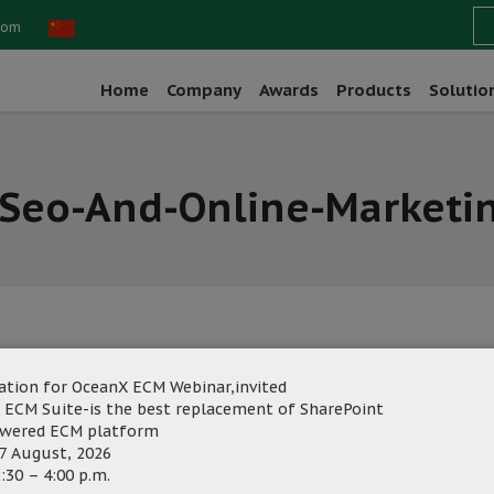
com
Home
Company
Awards
Products
Solutio
-Seo-And-Online-Marketi
ation for OceanX ECM Webinar,invited
ng
Category:
 ECM Suite-is the best replacement of SharePoint
owered ECM platform
7 August, 2026
:30 – 4:00 p.m.