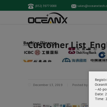
(852) 3977 0088
sales@oceanxtech.
Customer List_Eng
Registr
OceanX
December 13, 2019
Posted by:
OceanX Ma
--AI-p
Date: 2
Time: 2