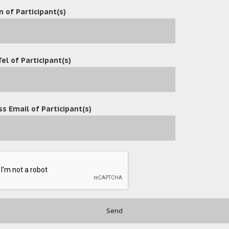
n of Participant(s)
Tel of Participant(s)
s Email of Participant(s)