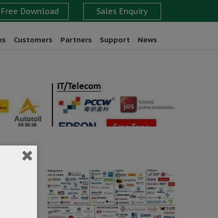
ns
Customers
Partners
Support
News