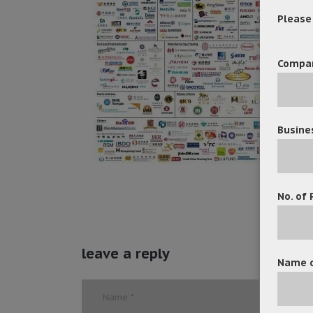
Please f
Compa
Busine
No. of 
leave a reply
Name o