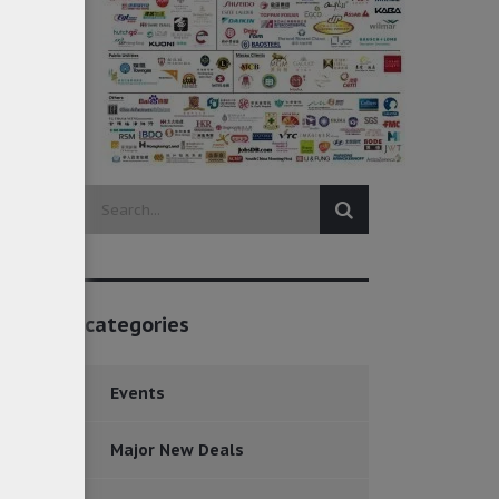
categories
Events
Major New Deals