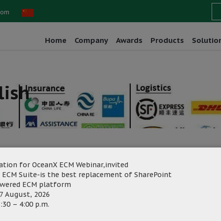
com
Home
Company
Awards
Products
Solutio
lish
ation for OceanX ECM Webinar,invited
 ECM Suite-is the best replacement of SharePoint
rketing
Category:
owered ECM platform
7 August, 2026
:30 – 4:00 p.m.