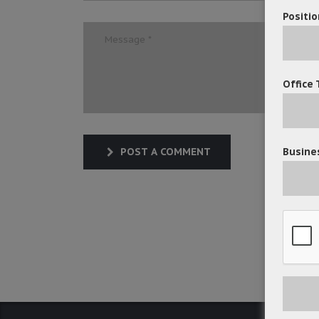
Positio
Office 
Busines
POST A COMMENT