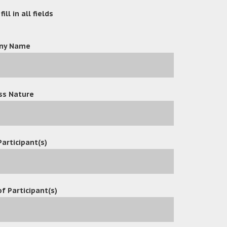
ill in all fields
ny Name
ss Nature
Participant(s)
f Participant(s)