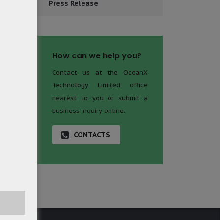
Press Release
How can we help you?
Contact us at the OceanX
Technology Limited office
nearest to you or submit a
business inquiry online.
CONTACTS