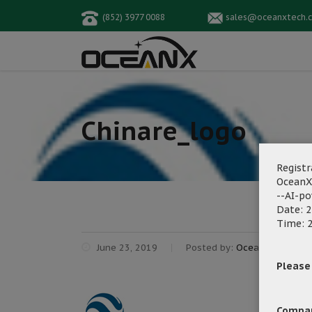
(852) 3977 0088
sales@oceanxtech.
Chinare_logo
Registr
OceanX
--AI-p
Date: 2
Time: 2
June 23, 2019
Posted by:
OceanX Marketi
Please f
Compa