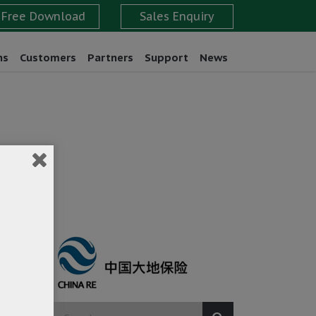
ns
Customers
Partners
Support
News