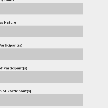
ss Nature
Participant(s)
f Participant(s)
n of Participant(s)