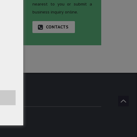
nearest to you or submit a
business inquiry online.
CONTACTS