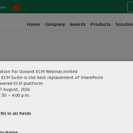
com
Home
Company
Awards
Products
Solutio
ation for OceanX ECM Webinar,invited
 ECM Suite-is the best replacement of SharePoint
owered ECM platform
7 August, 2026
:30 – 4:00 p.m.
ng
Category:
ill in all fields
ny Name