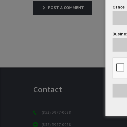
Office 
POST A COMMENT
Busines
Contact
(852) 3977-0088
(852) 3977-0038