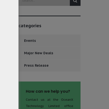
categories
Events
Major New Deals
Press Release
How can we help you?
Contact us at the OceanX
Technology Limited office