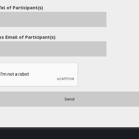
Tel of Participant(s)
s Email of Participant(s)