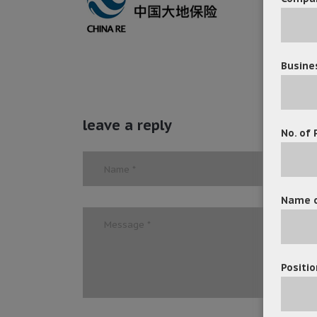
Busine
leave a reply
No. of 
Name o
Positio