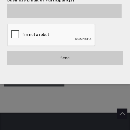
POST A COMMENT