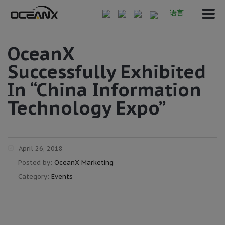
语言
OceanX
Successfully Exhibited
In “China Information
Technology Expo”
April 26, 2018
Posted by:
OceanX Marketing
Category:
Events