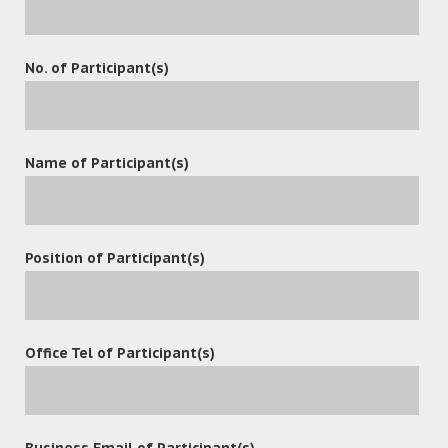
The 6th China Information Technology Expo was held in
No. of Participant(s)
Shenzhen Convention & Exhibition Center on 9 – 11 April,
2018.
Name of Participant(s)
Position of Participant(s)
leave a reply
Office Tel of Participant(s)
Business Email of Participant(s)