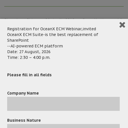
Shenzhen China ─ 26 April, 2018 – OceanX, the world’s
leading Enterprise Information Management and Delivery
Registration for OceanX ECM Webinar,invited
OceanX ECM Suite-is the best replacement of
Solution Provider had successfully exhibited in China
SharePoint
Information Technology Expo 2018, which was held in
--AI-powered ECM platform
Shenzhen Convention & Exhibition Center. OceanX gained
Date: 27 August, 2026
many local and international resellers and buyers during
Time: 2:30 – 4:00 p.m.
the event period, they have great interest in the best-
selling & award-winning
OceanFax Fax Server
and
Please fill in all fields
document management products – cloud-based
OceanX
ECM
,
OceanX DPC
,
OceanX Capture
and
OceanX PDFX
.
Company Name
Business Nature