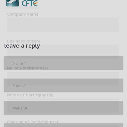
Company Name
Business Nature
leave a reply
No. of Participant(s)
Name of Participant(s)
Position of Participant(s)