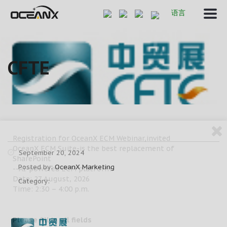
语言
CFTE
Registration for OceanX ECM Webinar,invited
OceanX ECM Suite-is the best replacement of
September 20, 2024
SharePoint
Posted by:
OceanX Marketing
--AI-powered ECM platform
Date: 27 August, 2026
Category:
Time: 2:30 – 4:00 p.m.
Please fill in all fields