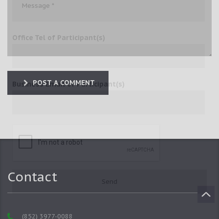
Office Tel of Participant(s)
POST A COMMENT
Business Email of Participant(s)
Contact
(852) 3977-0088