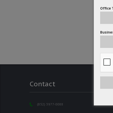
Office 
Busines
Contact
(852) 3977-0088