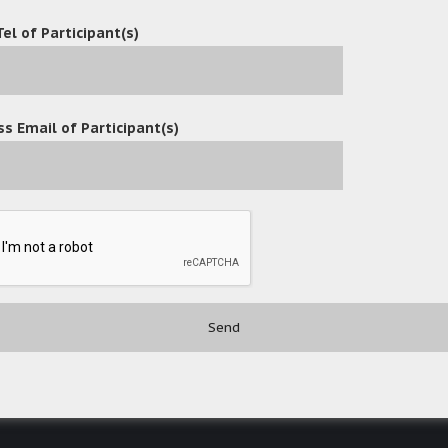
Tel of Participant(s)
s Email of Participant(s)