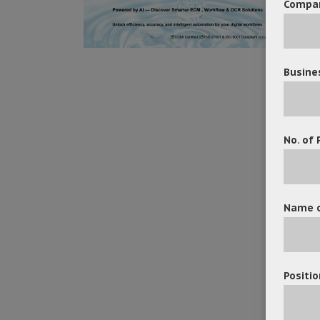
Compa
Busine
No. of 
Name o
Positio