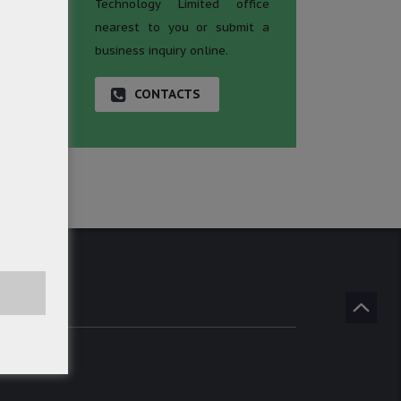
Technology Limited office
nearest to you or submit a
business inquiry online.
CONTACTS