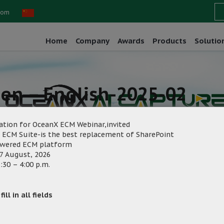
com
Home
Company
Awards
Products
Solutio
een – English-2025-02
ation for OceanX ECM Webinar,invited
 ECM Suite-is the best replacement of SharePoint
owered ECM platform
7 August, 2026
:30 – 4:00 p.m.
eting
Category:
ill in all fields