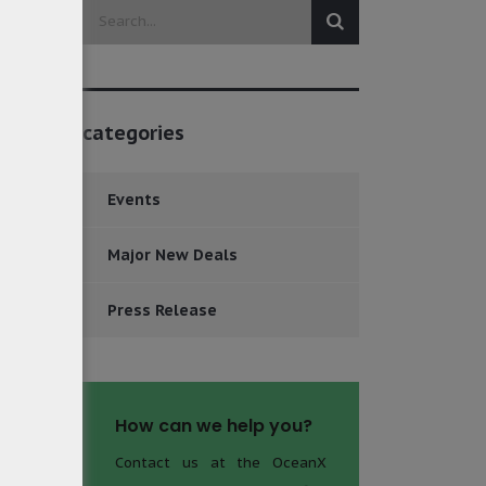
categories
Events
Major New Deals
Press Release
How can we help you?
Contact us at the OceanX