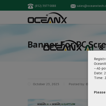
(852) 3977 0088
sales@oceanxtech.
Banner For PC Scr
Registr
OceanX
--AI-p
Date: 2
Time: 2
October 23, 2025
Posted by:
OceanX Mark
Please f