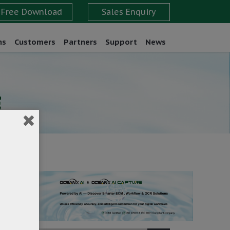
ns
Customers
Partners
Support
News