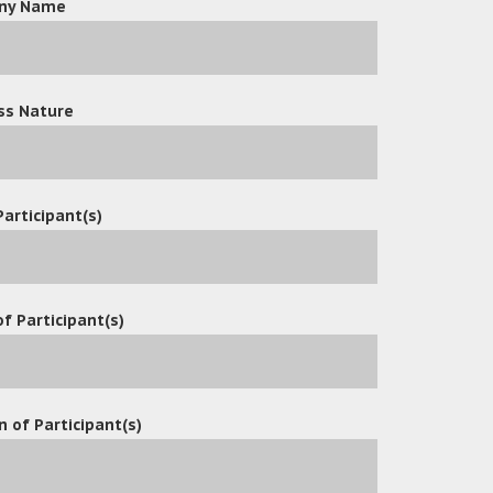
ny Name
ss Nature
Participant(s)
f Participant(s)
n of Participant(s)