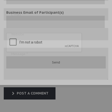
Business Email of Participant(s)
POST A COMMENT