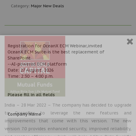
Category:
Major New Deals
Registration for OceanX ECM Webinar,invited
OceanX ECM Suite-is the best replacement of
SharePoint
--AI-powered ECM platform
Date: 27 August, 2026
Time: 2:30 – 4:00 p.m.
Please fill in all fields
India – 28 Mar 2022 – The company has decided to upgrade
to OceanFax to leverage the new features and
Company Name
improvements that come with this version. The new
version 7.0 provides enhanced security, improved reliability,