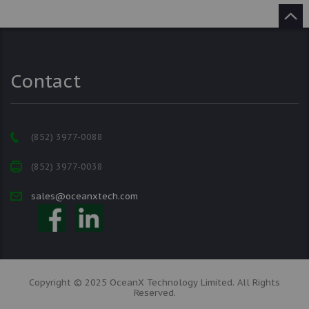
Contact
(852) 3977-0088
(852) 3977-0038
sales@oceanxtech.com
Copyright © 2025 OceanX Technology Limited. All Rights
Reserved.