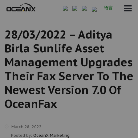
语言
28/03/2022 – Aditya
Birla Sunlife Asset
Management Upgrades
Their Fax Server To The
Newest Version 7.0 Of
OceanFax
March 28, 2022
Posted by:
OceanX Marketing