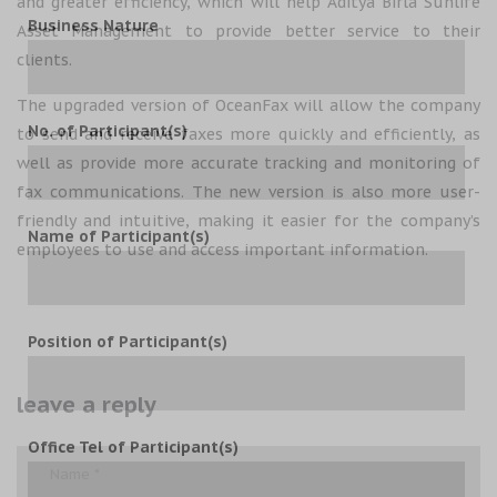
and greater efficiency, which will help Aditya Birla Sunlife
Business Nature
Asset Management to provide better service to their
clients.
The upgraded version of OceanFax will allow the company
No. of Participant(s)
to send and receive faxes more quickly and efficiently, as
well as provide more accurate tracking and monitoring of
fax communications. The new version is also more user-
friendly and intuitive, making it easier for the company’s
Name of Participant(s)
employees to use and access important information.
Position of Participant(s)
leave a reply
Office Tel of Participant(s)