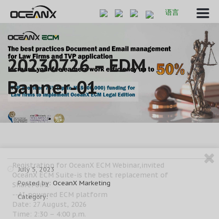
语言
20230726 – EDM
Banner-01
Registration for OceanX ECM Webinar,invited
July 5, 2023
OceanX ECM Suite-is the best replacement of
Posted by:
OceanX Marketing
SharePoint
--AI-powered ECM platform
Category:
Date: 27 August, 2026
Time: 2:30 – 4:00 p.m.