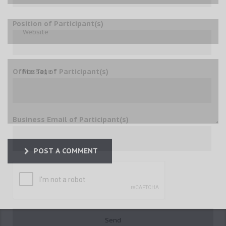
Position of Participant(s)
Office Tel of Participant(s)
Business Email of Participant(s)
POST A COMMENT