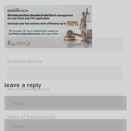
Please fill in all fields
Company Name
Business Nature
leave a reply
No. of Participant(s)
Name of Participant(s)