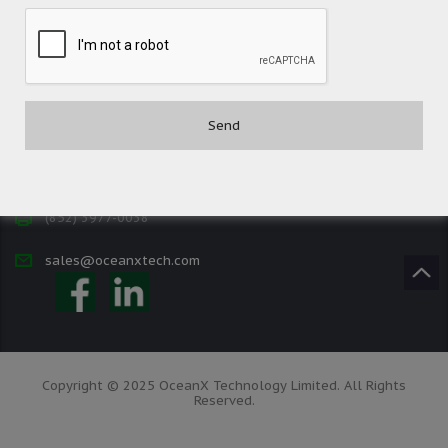
Contact
(852) 3977-0088
(852) 3977-0038
sales@oceanxtech.com
Copyright © 2025 OceanX Technology Limited. All Rights
Reserved.