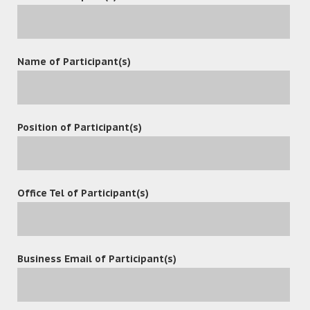
Name of Participant(s)
Position of Participant(s)
Office Tel of Participant(s)
POST A COMMENT
Business Email of Participant(s)