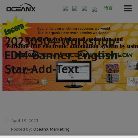
语言
20230504-Workshop-
EDM-Banner_English-
Star-Add-Text
April 19, 2023
Posted by:
OceanX Marketing
Category: