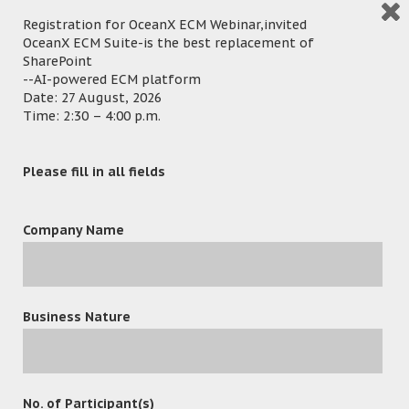
Registration for OceanX ECM Webinar,invited
OceanX ECM Suite-is the best replacement of
SharePoint
--AI-powered ECM platform
Date: 27 August, 2026
Time: 2:30 – 4:00 p.m.
Please fill in all fields
Company Name
leave a reply
Business Nature
No. of Participant(s)