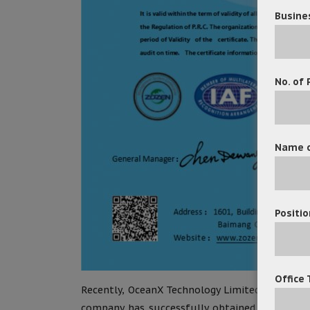
Busine
No. of 
Name o
Positio
Office 
Recently, OceanX Technology Limited has recei
company has successfully obtained ISO 9001 ce