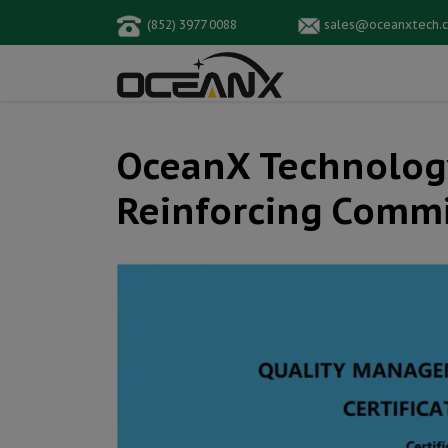
(852) 3977 0088
sales@oceanxtech.
OceanX Technology 
Reinforcing Commi