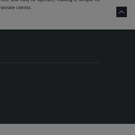
porate clients.