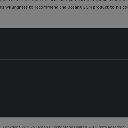
is willingness to recommend the OceanX ECM product to his cor
Copyright © 2025 OceanX Technology Limited. All Rights Reserved.