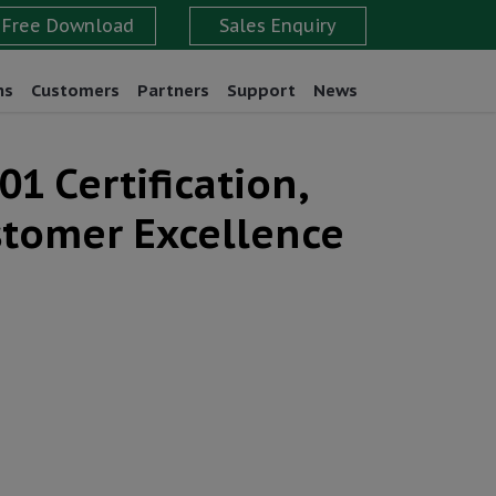
ns
Customers
Partners
Support
News
1 Certification,
stomer Excellence