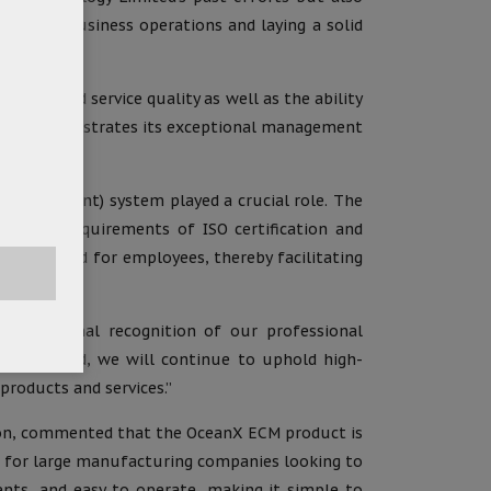
imizing business operations and laying a solid
uct and service quality as well as the ability
 fully demonstrates its exceptional management
 Management) system played a crucial role. The
tringent requirements of ISO certification and
ra workload for employees, thereby facilitating
 international recognition of our professional
ing forward, we will continue to uphold high-
roducts and services.”
tion, commented that the OceanX ECM product is
ful for large manufacturing companies looking to
ents, and easy to operate, making it simple to