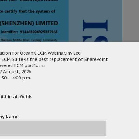
ation for OceanX ECM Webinar,invited
 ECM Suite-is the best replacement of SharePoint
owered ECM platform
7 August, 2026
:30 – 4:00 p.m.
ill in all fields
ny Name