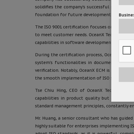
solidifies the company’s successful practices
foundation for future development.
Busines
The ISO 9001 certification focuses on quality
to meet customer needs. OceanX Technology Lim
capabilities in software development and servic
During the certification process, OceanX Tech
system’s functionalities in document approval
verification. Notably, OceanX ECM is user-frie
the smooth implementation of ISO standards 
Tse Chiu Hing, CEO of OceanX Technology Limit
capabilities in product quality but also ref
standard management principles, constantly enh
Mr. Huang, a senior consultant who has guided
highly suitable for enterprises implementing IS
adopt ISO standards, as it is powerful, compl