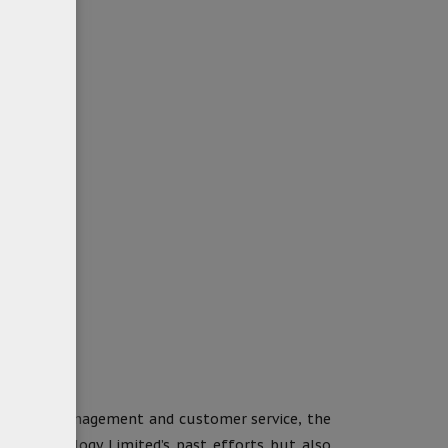
t quality management and customer service, the
anX Technology Limited’s past efforts but also