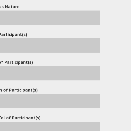
ss Nature
Participant(s)
f Participant(s)
n of Participant(s)
Tel of Participant(s)
ved great news: due to its outstanding performance in produc
rtification. This not only represents high recognition of Oce