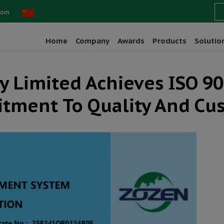
com
Home
Company
Awards
Products
Solutio
Limited Achieves ISO 900
tment To Quality And Cu