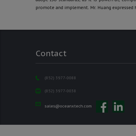
promote and implement. Mr. Huang expressed h
Contact
(852) 3977-0088
(852) 3977-0038
sales@oceanxtech.com