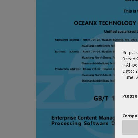
Registr
OceanX
--AI-p
Date: 2
Time: 2
Please f
Compa