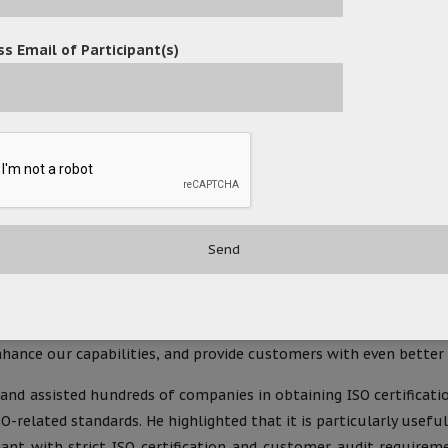
 through the implementation of ISO standards, continuously opt
s Email of Participant(s)
 management systems, emphasizing continuous improvement in prod
ited’s successful attainment of this prestigious certification
e delivery.
nology Limited’s self-developed OceanX ECM (Enterprise Content
, distribution, retrieval, and record-keeping fully meet the s
ndly, ensuring compliance with ISO standards without adding ext
within the company.
ed, stated, “Achieving this certification not only signifies
lects our commitment and responsibility to our customers. Mov
ance our capabilities, and provide customers with even better p
 and assisted hundreds of companies in obtaining ISO certifica
O-related standards. He highlighted that it is particularly use
iant with strict ISO certification and customer audit requirem