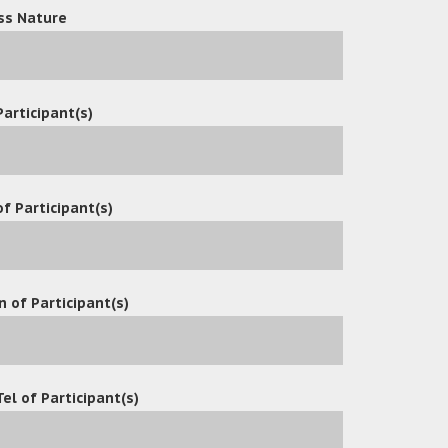
ss Nature
Participant(s)
 many API development
f Participant(s)
eanfax
n of Participant(s)
Tel of Participant(s)
tions
es