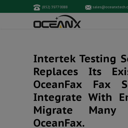
(852) 3977 0088
sales@oceanxtech.
Intertek Testing 
Replaces Its Ex
OceanFax Fax Se
Integrate With E
Migrate Many 
OceanFax.