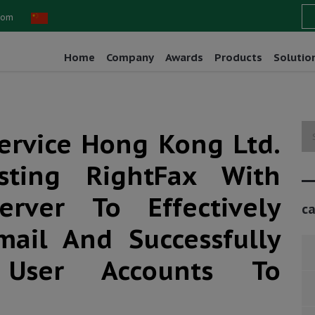
com
Home
Company
Awards
Products
Solutio
Service Hong Kong Ltd.
isting RightFax With
rver To Effectively
ca
mail And Successfully
User Accounts To