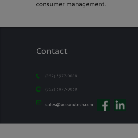
consumer management.
Contact
(852) 3977-0088
(852) 3977-0038
sales@oceanxtech.com