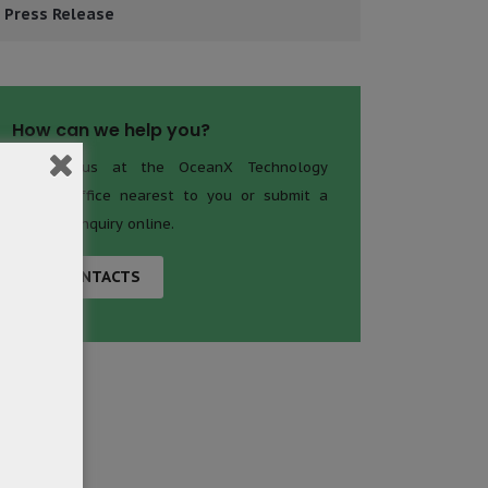
Press Release
How can we help you?
Contact us at the OceanX Technology
Limited office nearest to you or submit a
business inquiry online.
CONTACTS