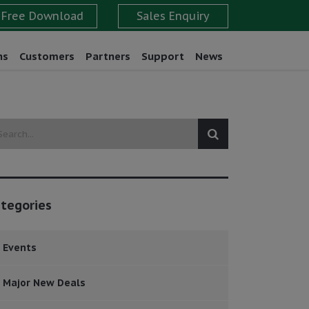
ns
Customers
Partners
Support
News
tegories
Events
Major New Deals