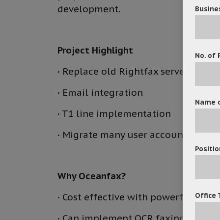
development.
Busine
Project Highlight
No. of 
·
Replace old Rightfax server with
·
Email integration
Name o
·
T1 line implementation
·
Migrate many user accounts to Oc
Positio
Why Oceanfax?
Office 
·
Cost effective with powerful func
·
Can implement OCR faxing modul