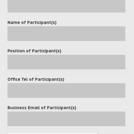
Name of Participant(s)
leave a reply
Position of Participant(s)
Office Tel of Participant(s)
Business Email of Participant(s)