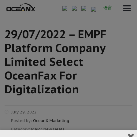
语言
29/07/2022 – EMPF
Platform Company
Limited Select
OceanFax For
Digitalization
July 29, 2022
Posted by:
OceanX Marketing
Category:
Major New Deals