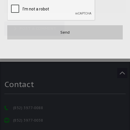
POST A COMMENT
Contact
(852) 3977-0088
(852) 3977-0038