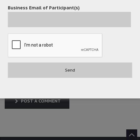
Business Email of Participant(s)
POST A COMMENT