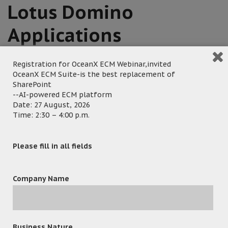
Lotus Domino
Applications
Registration for OceanX ECM Webinar,invited
January 19, 2023
OceanX ECM Suite-is the best replacement of
SharePoint
Posted by:
OceanX Marketing
--AI-powered ECM platform
Category:
Major New Deals
Date: 27 August, 2026
Time: 2:30 – 4:00 p.m.
Please fill in all fields
Hong Kong – 19 Jan 2023 – The Hong Kong Correctional
Services Department (CSD) announced that it has adopted
Company Name
the OceanX ECM, OceanX Workflow, and OceanX
Collaboration Portal to replace its outdated Lotus Domino
applications, which will be retired in 2024. The new
applications will enable CSD to streamline its daily
Business Nature