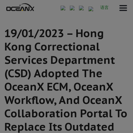
语言
19/01/2023 – Hong
Kong Correctional
Services Department
(CSD) Adopted The
OceanX ECM, OceanX
Workflow, And OceanX
Collaboration Portal To
Replace Its Outdated