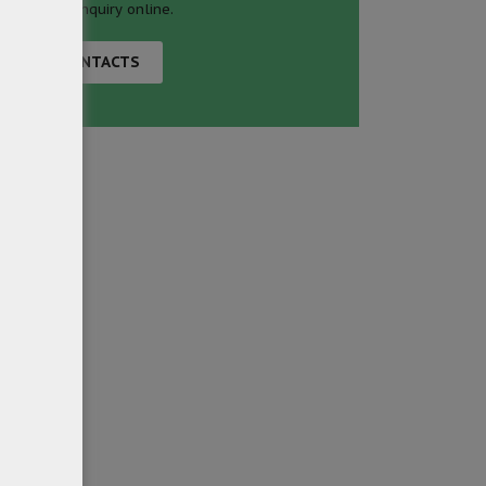
business inquiry online.
CONTACTS