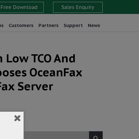
ns
Customers
Partners
Support
News
th Low TCO And
hooses OceanFax
Fax Server