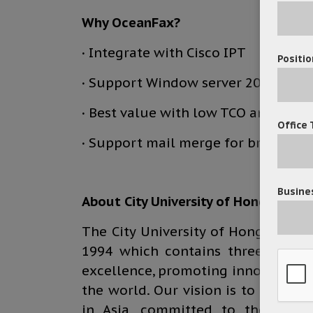
Why OceanFax?
·
Integrate with Cisco IPT
Positio
·
Support Window server 2012
·
Best value with low TCO and cost –
Office 
·
Support mail merge for broadcast
Busines
About City University of Hong Kong
The City University of Hong Kong i
1994 which contains three colleg
excellence, promoting innovation a
the world. Our vision is to be a le
in Asia, committed to the cross