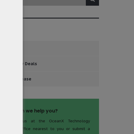
tegories
Events
Major New Deals
Press Release
How can we help you?
Contact us at the OceanX Technology
Limited office nearest to you or submit a