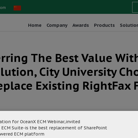
com
Home
Company
Awards
Products
Solutio
erring The Best Value Wi
lution, City University C
eplace Existing RightFax 
ation for OceanX ECM Webinar,invited
 ECM Suite-is the best replacement of SharePoint
owered ECM platform