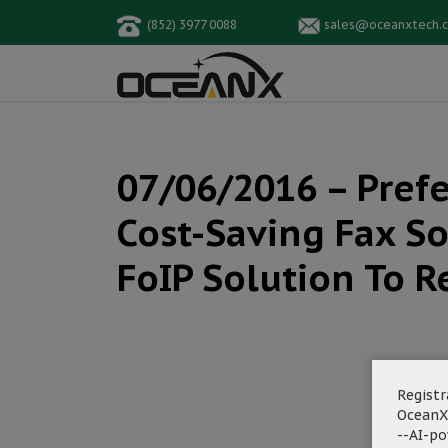
(852) 3977 0088
sales@oceanxtech.
07/06/2016 – Pref
Cost-Saving Fax So
FoIP Solution To R
Registr
OceanX
--AI-p