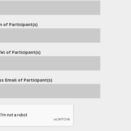
n of Participant(s)
 effective
Tel of Participant(s)
ing faxing
s Email of Participant(s)
s a university established in Hong Kong in
es and four schools. It aims at pursuing
nd nurturing creativity for our society and
ading university for professional education
-fertilization and mutual enrichment of