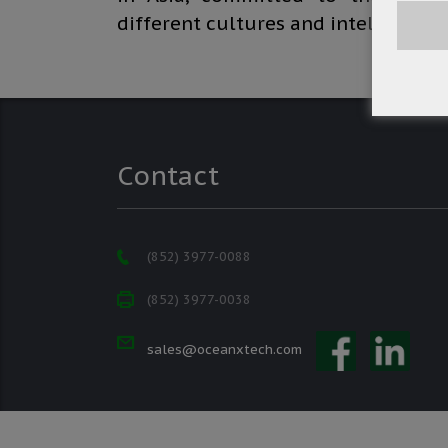
different cultures and intellectual
Contact
(852) 3977-0088
(852) 3977-0038
sales@oceanxtech.com